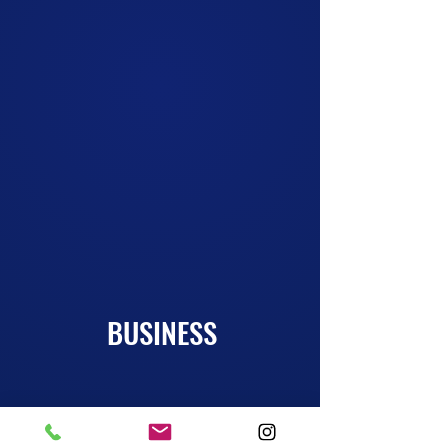
Want to learn a new skill, train to be a Pro
Roster Player, or simply laugh and
destress? We have classes for all ages,
goals, and experience levels. Come get
some
improv training!
More Info!
BUSINESS