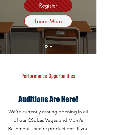
Register
Learn More
Performance Opportunities
About
Auditions Are Here!
We're currently casting opening in all
of our CSz Las Vegas and Mom's
Basement Theatre productions. If you