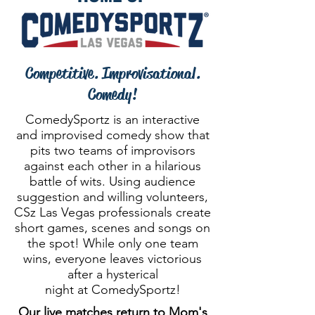
Competitive. Improvisational.
Comedy!
ComedySportz is an interactive
and improvised comedy show that
pits two teams of improvisors
against each other in a hilarious
battle of wits. Using audience
suggestion and willing volunteers,
CSz Las Vegas professionals create
short games, scenes and songs on
the spot! While only one team
wins, everyone leaves victorious
after a hysterical
night at ComedySportz!
Our live matches return to Mom's