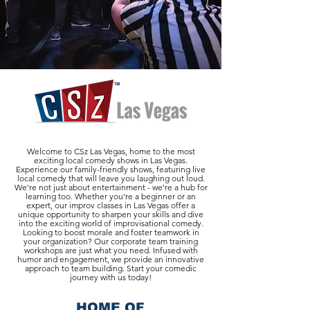
Welcome to CSz Las Vegas, home to the most
exciting local comedy shows in Las Vegas.
Experience our family-friendly shows, featuring live
local comedy that will leave you laughing out loud.
We're not just about entertainment - we're a hub for
learning too. Whether you're a beginner or an
expert, our improv classes in Las Vegas offer a
unique opportunity to sharpen your skills and dive
into the exciting world of improvisational comedy.
Looking to boost morale and foster teamwork in
your organization? Our corporate team training
workshops are just what you need. Infused with
humor and engagement, we provide an innovative
approach to team building. Start your comedic
journey with us today!
HOME OF