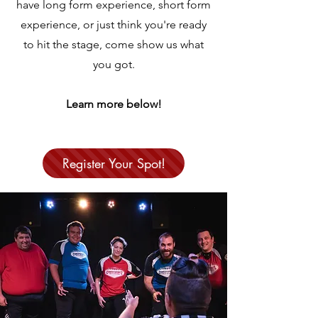
have long form experience, short form
experience, or just think you're ready
to hit the stage, come show us what
you got.
Learn more below!
Register Your Spot!