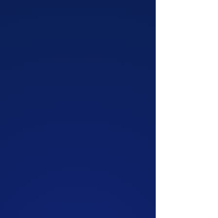
comedy shows for all occasions! Check out
our staple show, ComedySportz at our home
theater or let us bring the fun with one of our
other options. We guarantee there's a show
that's perfect for you.
More Info!
CLASSES