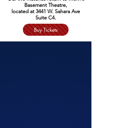
Basement Theatre,
located at 3441 W. Sahara Ave
Suite C4.
Buy Tickets
SHOWS
We have awesome and wildly adaptable