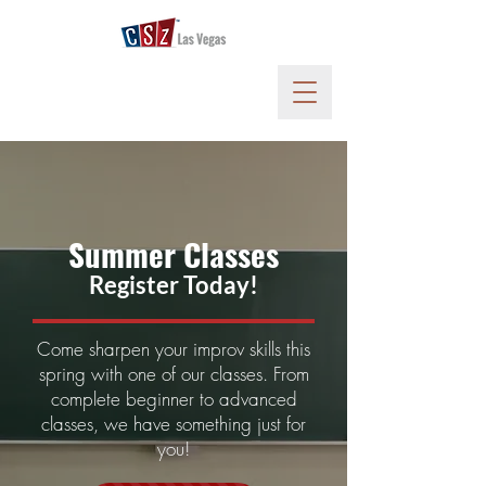
Summer
Classes
Register Today!
Come sharpen your improv skills this
spring with one of our classes. From
complete beginner to advanced
classes, we have something just for
you!