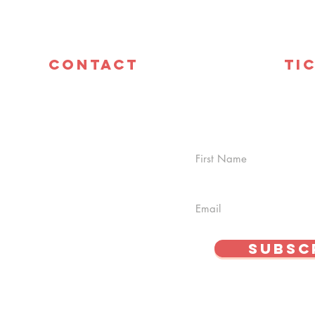
Contact
Ti
info@cszlasvegas.com
Ava
C4
Tel: 702-337-3741
off
date with everything
 deals and discounts!
Subsc