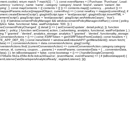
cookie); return match ? match[1] : ''; }; const eventNames = { Purchase: 'Purchase', Lead:
 'currency', name: 'name', category: 'category', brand: 'brand', variant: 'variant', list:
'shipping', }; const mapContents = ({ contents = [] }) => contents.map(({ currency, ...product }) =>
 mappedParams.reduce((mappedObject, currentKey) => { const newKey = mapper[currentKey]; if
.createElement('script'); gtagInitScript.type = 'text/javascript'; gtagInitScript.innerHTML = `
script'); gtagScript.type = 'text/javascript'; gtagScript.setAttribute('async', 'true');
| []; if (window.consentPolicyManager && window.consentPolicyManager.initRan) { const { policy,
ics: false, functional: false, waitForUpdate: 500, }); }
('consentPolicyChanged', ({ detail }) => { setConsent('update', detail.policy); }); function
 } : policy; } function setConsent( action, { advertising, analytics, functional, waitForUpdate }, )
g ? 'granted' : 'denied', analytics_storage: analytics ? 'granted' : 'denied', functionality_storage:
nst loadConversionActions = () => { const XSRFToken = getXSRFTokenFromCookie(); const headers = {
TE_APP_DEF_ID); } const metaSiteId = window.wixEmbedsAPI?.getMetaSiteId(); return fetch(
data) => { conversionActions = data.conversionActions; gtag('config',
versionActions.find( (currentConversionAction) => currentConversionAction.category.category
 revenue, id, currency, coupon, ...params } = eventParams; conversionData = { ...conversionData,
ata); } }; let isBootstrapped = false; const bootstrap = () => { handleGoogleConsent();
er( 'd6708a0e-5b2a-458e-8cfe-bdca240aa2ce', (eventName, eventParams) => { if (isBootstrapped) {
tListener('wixDevelopersAnalyticsReady', registerListener); })();
Classes
Business
About Us