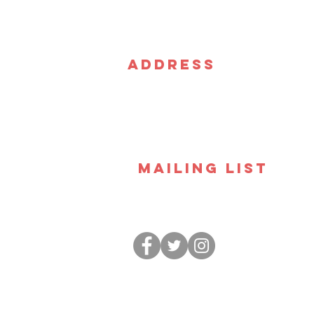
Address
CSz Las Vegas
3441 W. Sahara Ave. Suite 
Las Vegas NV 89102
Mailing List
Join our email list and stay up to 
we've got going on. Plus exclusive