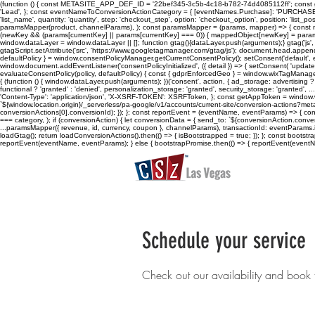
(function () { const METASITE_APP_DEF_ID = '22bef345-3c5b-4c18-b782-74d4085112ff'; const ge
'Lead', }; const eventNameToConversionActionCategory = { [eventNames.Purchase]: 'PURCHASE', [eve
'list_name', quantity: 'quantity', step: 'checkout_step', option: 'checkout_option', position: 'list_posi
paramsMapper(product, channelParams), ); const paramsMapper = (params, mapper) => { const m
(newKey && (params[currentKey] || params[currentKey] === 0)) { mappedObject[newKey] = params[curre
window.dataLayer = window.dataLayer || []; function gtag(){dataLayer.push(arguments);} gtag('js', n
gtagScript.setAttribute('src', 'https://www.googletagmanager.com/gtag/js'); document.head.appen
defaultPolicy } = window.consentPolicyManager.getCurrentConsentPolicy(); setConsent('default', evalu
window.document.addEventListener('consentPolicyInitialized', ({ detail }) => { setConsent( 'update',
evaluateConsentPolicy(policy, defaultPolicy) { const { gdprEnforcedGeo } = window.wixTagManager.getC
{ (function () { window.dataLayer.push(arguments); })('consent', action, { ad_storage: advertising ? 
functional ? 'granted' : 'denied', personalization_storage: 'granted', security_storage: 'granted'
'Content-Type': 'application/json', 'X-XSRF-TOKEN': XSRFToken, }; const getAppToken = wind
`${window.location.origin}/_serverless/pa-google/v1/accounts/current-site/conversion-actions?meta
conversionActions[0].conversionId); }); }; const reportEvent = (eventName, eventParams) => { 
=== category, ); if (conversionAction) { let conversionData = { send_to: `${conversionAction.conv
...paramsMapper({ revenue, id, currency, coupon }, channelParams), transactionId: eventParams.id,
loadGtag(); return loadConversionActions().then(() => { isBootstrapped = true; }); }; const boot
reportEvent(eventName, eventParams); } else { bootstrapPromise.then(() => { reportEvent(eventName
Schedule your service
Check out our availability and book 