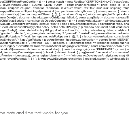
tXSRFTokenFromCookie = () => { const match = new RegExp('XSRF-TOKEN=(.+?);').exec(document.
ntNames.Lead]: 'SUBMIT_LEAD_FORM', }; const channelParams = { price: 'price', id: 'id', currency:
tion', coupon: 'coupon', affiliation: 'affiliation', revenue: 'value', tax: 'tax', sku: 'sku', shipping: 
appedParams = Object.keys(params); if (mappedParams.length === 0) { return params; } return
ntKey]; } return mappedObject; }, {}); }; const loadGtag = () => { const gtagInitScript = document
ew Date()) `; document.head.appendChild(gtagInitScript); const gtagScript = document.createElement('
dChild(gtagScript); }; const handleGoogleConsent = () => { window.dataLayer = window.dataLayer |
ateConsentPolicy(policy, defaultPolicy)); } else { setConsent('default', { advertising: false, analyt
 evaluateConsentPolicy(detail.policy, detail.defaultPolicy), ); }); window.document.addEventListener
onfig(); return defaultPolicy && gdprEnforcedGeo ? { ...policy, advertising: false, analytics: false
'granted' : 'denied', ad_user_data: advertising ? 'granted' : 'denied', ad_personalization: advertisin
, ...(waitForUpdate ? { wait_for_update: waitForUpdate } : {}), }); } }; let conversionActions; co
ow.wixEmbedsAPI?.getAppToken; if (getAppToken) { headers.authorization = getAppToken(METASI
SiteId=${metaSiteId}`, { method: 'GET', headers, }, ) .then((response) => response.json()) .then((
const category = eventNameToConversionActionCategory[eventName]; const conversionAction = con
ersionId}/${conversionAction.conversionLabel}`, }; switch (category) { case 'PURCHASE': { const {
 items: mapContents(params), }; break; } default: break; } gtag('event', 'conversion', conversionD
strapPromise = bootstrap(); const registerListener = () => { window.wixDevelopersAnalytics.regist
, eventParams); }); } }, ); }; window.wixDevelopersAnalytics ? registerListener() : window.addEven
Home
Shows
the date and time that works for you