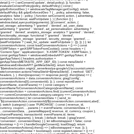
detail }) => { setConsent('update', detail.policy); }); function
evaluateConsentPolicy(policy, defaultPolicy) { const {
gdprEnforcedGeo } = window.wixTagManager.getConfig(); return
defaultPolicy && gdprEnforcedGeo ? { ...policy, advertising: false,
analytics: false } : policy; } function setConsent( action, { advertising,
analytics, functional, waitForUpdate }, ) { (function () {
window.dataLayer.push(arguments); })('consent', action, {
ad_storage: advertising ? 'granted' : 'denied', ad_user_data:
advertising ? 'granted' : 'denied', ad_personalization: advertising ?
'granted' : 'denied', analytics_storage: analytics ? 'granted' : 'denied',
functionality_storage: functional ? 'granted' : 'denied',
personalization_storage: 'granted', security_storage: 'granted', ...
(waitForUpdate ? { wait_for_update: waitForUpdate } : {}), }); } }; let
conversionActions; const loadConversionActions = () => { const
XSRFToken = getXSRFTokenFromCookie(); const headers = {
'Content-Type': 'application/json', 'X-XSRF-TOKEN': XSRFToken, };
const getAppToken = window.wixEmbedsAPI?.getAppToken; if
(getAppToken) { headers.authorization =
getAppToken(METASITE_APP_DEF_ID); } const metaSiteId =
window.wixEmbedsAPI?.getMetaSiteId(); return fetch(
`${window.location.origin}/_serverless/pa-google/v1/accounts/current-
site/conversion-actions?metaSiteId=${metaSiteId}`, { method: 'GET',
headers, }, ) .then((response) => response.json()) .then((data) => {
conversionActions = data.conversionActions; gtag('config',
conversionActions[0].conversionId); }); }; const reportEvent =
(eventName, eventParams) => { const category =
eventNameToConversionActionCategory[eventName]; const
conversionAction = conversionActions.find( (currentConversionAction)
=> currentConversionAction.category.category === category, ); if
(conversionAction) { let conversionData = { send_to:
`${conversionAction.conversionId}/${conversionAction.conversionLabel}`,
}; switch (category) { case 'PURCHASE': { const { revenue, id,
currency, coupon, ...params } = eventParams; conversionData = {
...conversionData, ...paramsMapper({ revenue, id, currency, coupon },
channelParams), transactionId: eventParams.id, items:
mapContents(params), }; break; } default: break; } gtag('event',
'conversion', conversionData); } }; let isBootstrapped = false; const
bootstrap = () => { handleGoogleConsent(); loadGtag(); return
loadConversionActions().then(() => { isBootstrapped = true; }); };
const bootstrapPromise = bootstrap(); const registerListener = () => {