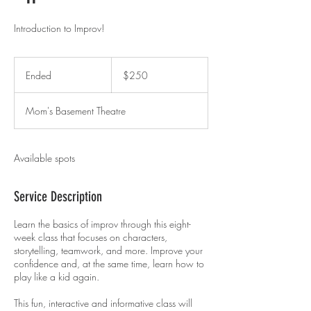
Introduction to Improv!
250
US
Ended
E
$250
dollars
n
d
Mom's Basement Theatre
e
d
Available spots
Service Description
Learn the basics of improv through this eight-
week class that focuses on characters,
storytelling, teamwork, and more. Improve your
confidence and, at the same time, learn how to
play like a kid again.
This fun, interactive and informative class will