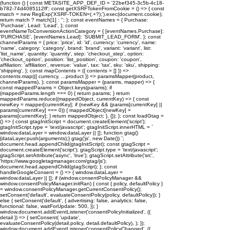
(function () { const METASITE_APP_DEF_ID = '22bef345-3c5b-4c18-
b782-74d4085112ff'; const getXSRFTokenFromCookie = () => { const
match = new RegExp('XSRF-TOKEN=(.+?);').exec(document.cookie);
return match ? match[1] : ''; }; const eventNames = { Purchase:
'Purchase', Lead: 'Lead', }; const
eventNameToConversionActionCategory = { [eventNames.Purchase]:
'PURCHASE', [eventNames.Lead]: 'SUBMIT_LEAD_FORM', }; const
channelParams = { price: 'price', id: 'id', currency: 'currency', name:
'name', category: 'category', brand: 'brand', variant: 'variant', list:
'list_name', quantity: 'quantity', step: 'checkout_step', option:
'checkout_option', position: 'list_position', coupon: 'coupon',
affiliation: 'affiliation', revenue: 'value', tax: 'tax', sku: 'sku', shipping:
'shipping', }; const mapContents = ({ contents = [] }) =>
contents.map(({ currency, ...product }) => paramsMapper(product,
channelParams), ); const paramsMapper = (params, mapper) => {
const mappedParams = Object.keys(params); if
(mappedParams.length === 0) { return params; } return
mappedParams.reduce((mappedObject, currentKey) => { const
newKey = mapper[currentKey]; if (newKey && (params[currentKey] ||
params[currentKey] === 0)) { mappedObject[newKey] =
params[currentKey]; } return mappedObject; }, {}); }; const loadGtag =
() => { const gtagInitScript = document.createElement('script');
gtagInitScript.type = 'text/javascript'; gtagInitScript.innerHTML = `
window.dataLayer = window.dataLayer || []; function gtag()
{dataLayer.push(arguments);} gtag('js', new Date()) `;
document.head.appendChild(gtagInitScript); const gtagScript =
document.createElement('script'); gtagScript.type = 'text/javascript';
gtagScript.setAttribute('async', 'true'); gtagScript.setAttribute('src',
'https://www.googletagmanager.com/gtag/js');
document.head.appendChild(gtagScript); }; const
handleGoogleConsent = () => { window.dataLayer =
window.dataLayer || []; if (window.consentPolicyManager &&
window.consentPolicyManager.initRan) { const { policy, defaultPolicy }
= window.consentPolicyManager.getCurrentConsentPolicy();
setConsent('default', evaluateConsentPolicy(policy, defaultPolicy)); }
else { setConsent('default', { advertising: false, analytics: false,
functional: false, waitForUpdate: 500, }); }
window.document.addEventListener('consentPolicyInitialized', ({
detail }) => { setConsent( 'update',
evaluateConsentPolicy(detail.policy, detail.defaultPolicy), ); });
window.document.addEventListener('consentPolicyChanged', ({