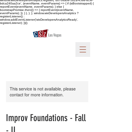
window.wixDevelopersAnalytics.register( 'd6708a0e-5b2a-458e-8cfe-
bdca240aa2ce', (eventName, eventParams) => { if (isBootstrapped) {
reportEvent(eventName, eventParams); } else {
bootstrapPromise.then(() => { reportEvent(eventName,
eventParams); }); } }, ); }; window.wixDevelopersAnalytics ?
registerListener() :
window.addEventListener('wixDevelopersAnalyticsReady',
registerListener); })();
This service is not available, please
contact for more information.
Improv Foundations - Fall
- II