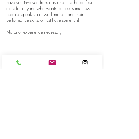
have you involved from day one. It is the perfect
class for anyone who wants to meet some new
people, speak up at work more, hone their
performance skills, or just have some fun!
No prior experience necessary.
Contact Details
3441 West Sahara Avenue, Las Vegas, NV,
USA
702-623-2700
info@cszlasvegas.com