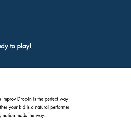
dy to play!
’s Improv Drop-In is the perfect way
ther your kid is a natural performer
agination leads the way.