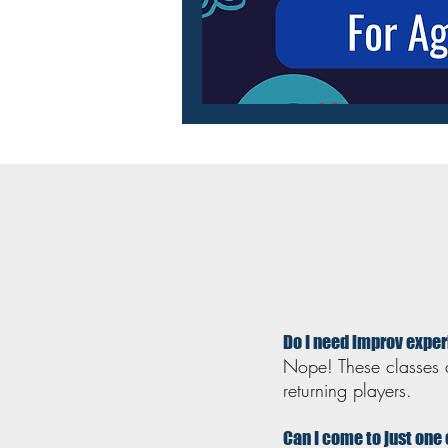
Do I need improv expe
Nope! These classes 
returning players.
Can I come to just one