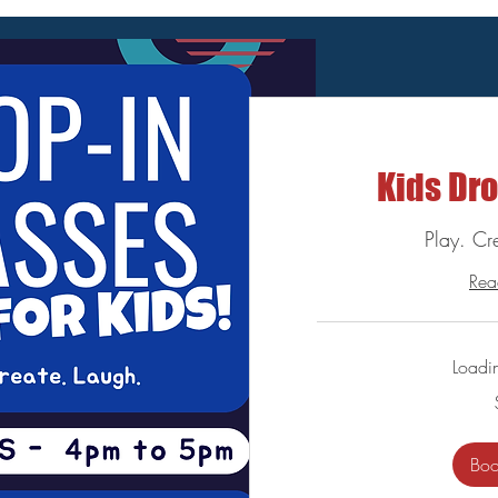
Kids Dro
Play. Cr
Rea
Loadi
10
US
dollars
Bo