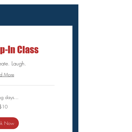
p-In Class
eate. Laugh.
d More
ng days...
$10
ok Now