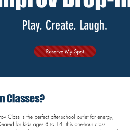
Play. Create. Laugh.
Reserve My Spot
In Classes?
v Class is the perfect after-school outlet for energy,
Geared for kids ages 8 to 14, this one-hour class