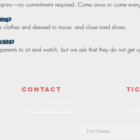
drop-ins—no commitment required. Come once or come ever
thing?
le clothes and dressed to move, and close toed shoes.
 child?
arents to sit and watch, but we ask that they do not get up
Contact
Ti
info@cszlasvegas.com
Ava
C4
Tel: 702-337-3741
off