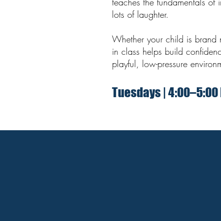
teaches the fundamentals of 
lots of laughter.
Whether your child is brand 
in class helps build confiden
playful, low-pressure environ
Tuesdays | 4:00–5:00