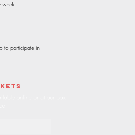
y week.
 to participate in
ckets
ilable online or at our box
ice