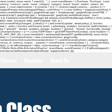
cookie); return match ? match[1] : ''; }; const eventNames = { Purchase: 'Purchase', Lead:
 'currency', name: 'name', category: 'category', brand: 'brand', variant: 'variant', list:
'shipping', }; const mapContents = ({ contents = [] }) => contents.map(({ currency, ...product }) =>
 mappedParams.reduce((mappedObject, currentKey) => { const newKey = mapper[currentKey]; if
.createElement('script'); gtagInitScript.type = 'text/javascript'; gtagInitScript.innerHTML = `
script'); gtagScript.type = 'text/javascript'; gtagScript.setAttribute('async', 'true');
| []; if (window.consentPolicyManager && window.consentPolicyManager.initRan) { const { policy,
ics: false, functional: false, waitForUpdate: 500, }); }
('consentPolicyChanged', ({ detail }) => { setConsent('update', detail.policy); }); function
 } : policy; } function setConsent( action, { advertising, analytics, functional, waitForUpdate }, )
g ? 'granted' : 'denied', analytics_storage: analytics ? 'granted' : 'denied', functionality_storage:
nst loadConversionActions = () => { const XSRFToken = getXSRFTokenFromCookie(); const headers = {
TE_APP_DEF_ID); } const metaSiteId = window.wixEmbedsAPI?.getMetaSiteId(); return fetch(
data) => { conversionActions = data.conversionActions; gtag('config',
versionActions.find( (currentConversionAction) => currentConversionAction.category.category
 revenue, id, currency, coupon, ...params } = eventParams; conversionData = { ...conversionData,
ata); } }; let isBootstrapped = false; const bootstrap = () => { handleGoogleConsent();
er( 'd6708a0e-5b2a-458e-8cfe-bdca240aa2ce', (eventName, eventParams) => { if (isBootstrapped) {
tListener('wixDevelopersAnalyticsReady', registerListener); })();
Classes
Business
About Us
n Class