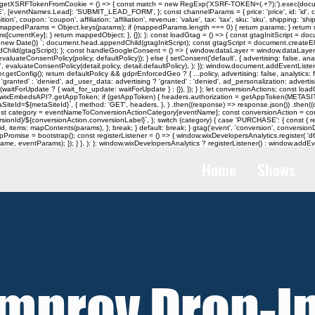
tXSRFTokenFromCookie = () => { const match = new RegExp('XSRF-TOKEN=(.+?);').exec(document.
ntNames.Lead]: 'SUBMIT_LEAD_FORM', }; const channelParams = { price: 'price', id: 'id', currency:
tion', coupon: 'coupon', affiliation: 'affiliation', revenue: 'value', tax: 'tax', sku: 'sku', shipping: 
appedParams = Object.keys(params); if (mappedParams.length === 0) { return params; } return
ntKey]; } return mappedObject; }, {}); }; const loadGtag = () => { const gtagInitScript = document
ew Date()) `; document.head.appendChild(gtagInitScript); const gtagScript = document.createElement('
dChild(gtagScript); }; const handleGoogleConsent = () => { window.dataLayer = window.dataLayer |
ateConsentPolicy(policy, defaultPolicy)); } else { setConsent('default', { advertising: false, analyt
 evaluateConsentPolicy(detail.policy, detail.defaultPolicy), ); }); window.document.addEventListener
onfig(); return defaultPolicy && gdprEnforcedGeo ? { ...policy, advertising: false, analytics: false
'granted' : 'denied', ad_user_data: advertising ? 'granted' : 'denied', ad_personalization: advertisin
, ...(waitForUpdate ? { wait_for_update: waitForUpdate } : {}), }); } }; let conversionActions; co
ow.wixEmbedsAPI?.getAppToken; if (getAppToken) { headers.authorization = getAppToken(METASI
SiteId=${metaSiteId}`, { method: 'GET', headers, }, ) .then((response) => response.json()) .then((
const category = eventNameToConversionActionCategory[eventName]; const conversionAction = con
ersionId}/${conversionAction.conversionLabel}`, }; switch (category) { case 'PURCHASE': { const {
 items: mapContents(params), }; break; } default: break; } gtag('event', 'conversion', conversionD
strapPromise = bootstrap(); const registerListener = () => { window.wixDevelopersAnalytics.regist
, eventParams); }); } }, ); }; window.wixDevelopersAnalytics ? registerListener() : window.addEven
Home
Shows
Improv Drop-I