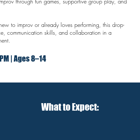
improv through fun games, supportive group play, and
new to improv or already loves performing, this drop-
ce, communication skills, and collaboration in a
ment.
 PM | Ages 8–14
What to Expect: