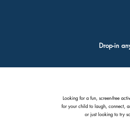
Drop-in an
Looking for a fun, screen-free acti
for your child to laugh, connect, a
or just looking to try 