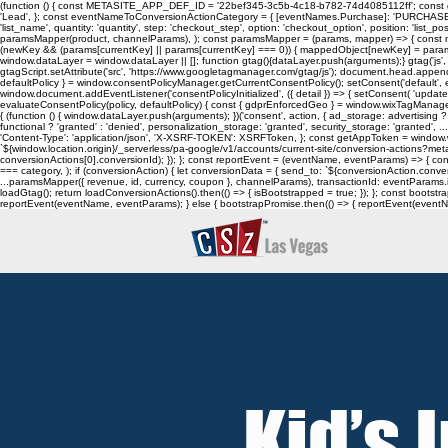
(function () { const METASITE_APP_DEF_ID = '22bef345-3c5b-4c18-b782-74d4085112ff'; const ge
'Lead', }; const eventNameToConversionActionCategory = { [eventNames.Purchase]: 'PURCHASE', [eve
'list_name', quantity: 'quantity', step: 'checkout_step', option: 'checkout_option', position: 'list_posi
paramsMapper(product, channelParams), ); const paramsMapper = (params, mapper) => { const m
(newKey && (params[currentKey] || params[currentKey] === 0)) { mappedObject[newKey] = params[curre
window.dataLayer = window.dataLayer || []; function gtag(){dataLayer.push(arguments);} gtag('js', n
gtagScript.setAttribute('src', 'https://www.googletagmanager.com/gtag/js'); document.head.appen
defaultPolicy } = window.consentPolicyManager.getCurrentConsentPolicy(); setConsent('default', evalu
window.document.addEventListener('consentPolicyInitialized', ({ detail }) => { setConsent( 'update',
evaluateConsentPolicy(policy, defaultPolicy) { const { gdprEnforcedGeo } = window.wixTagManager.getC
{ (function () { window.dataLayer.push(arguments); })('consent', action, { ad_storage: advertising ? 
functional ? 'granted' : 'denied', personalization_storage: 'granted', security_storage: 'granted'
'Content-Type': 'application/json', 'X-XSRF-TOKEN': XSRFToken, }; const getAppToken = wind
`${window.location.origin}/_serverless/pa-google/v1/accounts/current-site/conversion-actions?meta
conversionActions[0].conversionId); }); }; const reportEvent = (eventName, eventParams) => { 
=== category, ); if (conversionAction) { let conversionData = { send_to: `${conversionAction.conv
...paramsMapper({ revenue, id, currency, coupon }, channelParams), transactionId: eventParams.id,
loadGtag(); return loadConversionActions().then(() => { isBootstrapped = true; }); }; const boot
reportEvent(eventName, eventParams); } else { bootstrapPromise.then(() => { reportEvent(eventName
Kid’s 