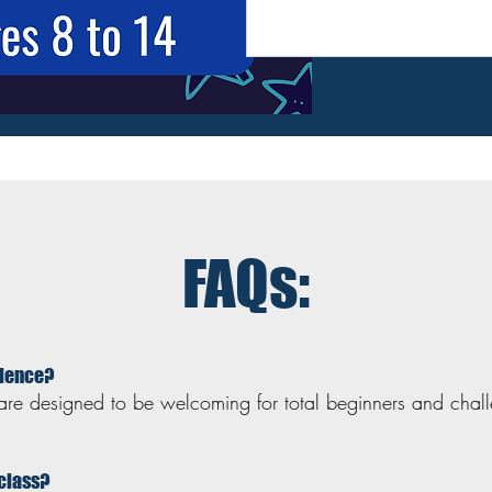
FAQs:
rience?
are designed to be welcoming for total beginners and chal
 class?