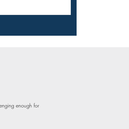
lenging enough for