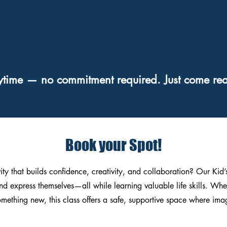
ytime — no commitment required. Just come rea
Book your Spot!
vity that builds confidence, creativity, and collaboration? Our Kid
nd express themselves—all while learning valuable life skills. Whe
something new, this class offers a safe, supportive space where im