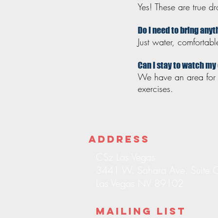
Yes! These are true 
Do I need to bring any
Just water, comfortab
Can I stay to watch my
We have an area for p
exercises.
Address
CSz Las Vegas
3441 W. Sahara Ave. Suite 
Las Vegas NV 89102
Mailing List