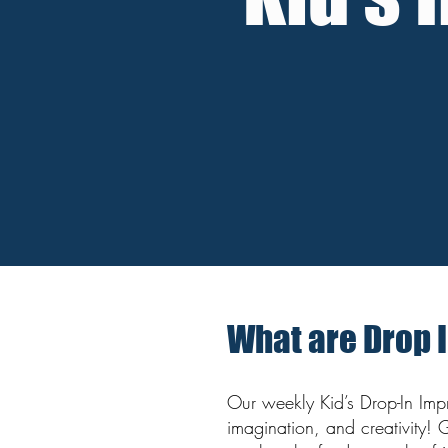
What are Drop 
Our weekly Kid’s Drop-In Impro
imagination, and creativity! 